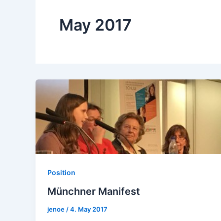
May 2017
Position
Münchner Manifest
jenoe
/
4. May 2017