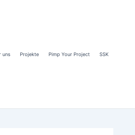
 uns
Projekte
Pimp Your Project
SSK